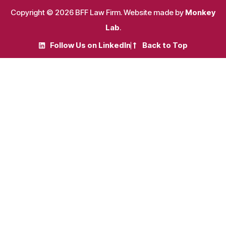
Copyright © 2026 BFF Law Firm. Website made by
Monkey
Lab
.
Follow Us on LinkedIn
Back to Top